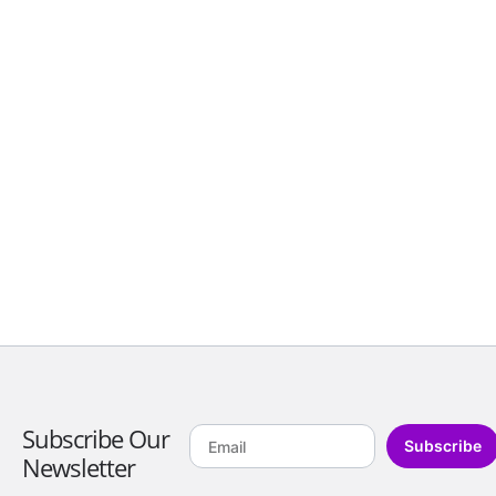
Subscribe Our
Subscribe
Newsletter