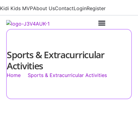
Kidi Kids MVP
About Us
Contact
Login
Register
Sports & Extracurricular
Activities
Home
Sports & Extracurricular Activities