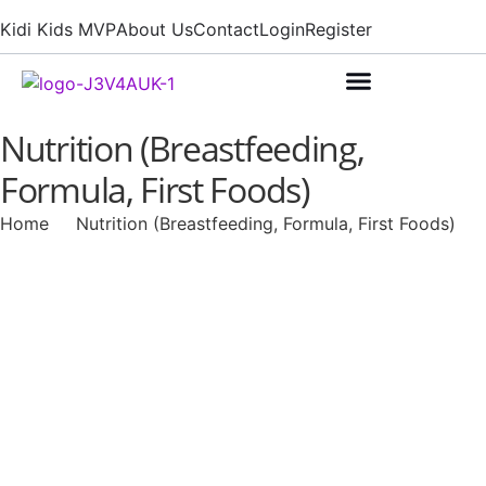
Kidi Kids MVP
About Us
Contact
Login
Register
Nutrition (Breastfeeding,
Formula, First Foods)
Home
Nutrition (Breastfeeding, Formula, First Foods)