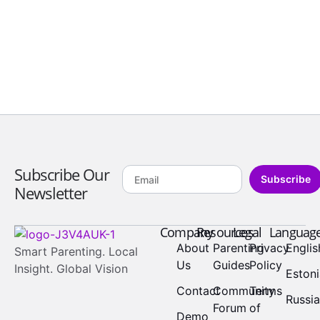
Subscribe Our
Subscribe
Newsletter
Company
Resources
Legal
Languag
About
Parenting
Privacy
Englis
Smart Parenting. Local
Us
Guides
Policy
Insight. Global Vision
Eston
Contact
Community
Terms
Russi
Forum
of
Demo