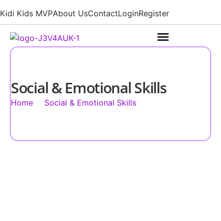
Kidi Kids MVP
About Us
Contact
Login
Register
Social & Emotional Skills
Home
Social & Emotional Skills