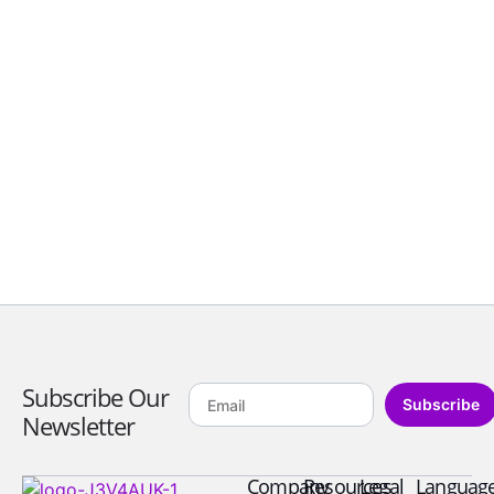
Subscribe Our
Subscribe
Newsletter
Company
Resources
Legal
Languag