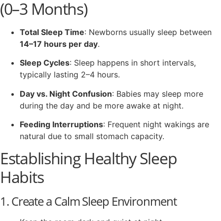
(0–3 Months)
Total Sleep Time
: Newborns usually sleep between
14–17 hours per day
.
Sleep Cycles
: Sleep happens in short intervals,
typically lasting 2–4 hours.
Day vs. Night Confusion
: Babies may sleep more
during the day and be more awake at night.
Feeding Interruptions
: Frequent night wakings are
natural due to small stomach capacity.
Establishing Healthy Sleep
Habits
1. Create a Calm Sleep Environment