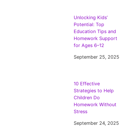
Unlocking Kids’
Potential: Top
Education Tips and
Homework Support
for Ages 6–12
September 25, 2025
10 Effective
Strategies to Help
Children Do
Homework Without
Stress
September 24, 2025