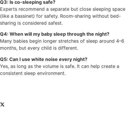
Q3: Is co-sleeping safe?
Experts recommend a separate but close sleeping space
(like a bassinet) for safety. Room-sharing without bed-
sharing is considered safest.
Q4: When will my baby sleep through the night?
Many babies begin longer stretches of sleep around 4–6
months, but every child is different.
Q5: Can I use white noise every night?
Yes, as long as the volume is safe. It can help create a
consistent sleep environment.