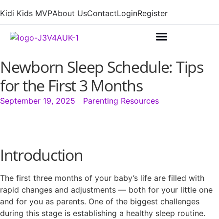
Kidi Kids MVP
About Us
Contact
Login
Register
Newborn Sleep Schedule: Tips
for the First 3 Months
September 19, 2025
Parenting Resources
Introduction
The first three months of your baby’s life are filled with
rapid changes and adjustments — both for your little one
and for you as parents. One of the biggest challenges
during this stage is establishing a healthy sleep routine.