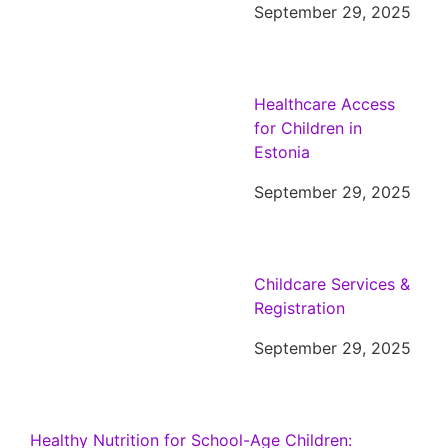
September 29, 2025
Healthcare Access
for Children in
Estonia
September 29, 2025
Childcare Services &
Registration
September 29, 2025
Healthy Nutrition for School-Age Children: