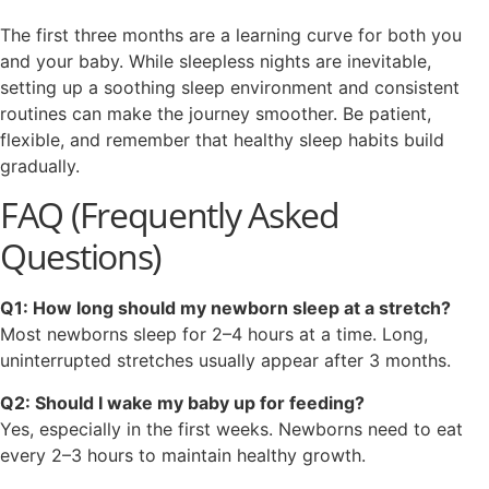
The first three months are a learning curve for both you
and your baby. While sleepless nights are inevitable,
setting up a soothing sleep environment and consistent
routines can make the journey smoother. Be patient,
flexible, and remember that healthy sleep habits build
gradually.
FAQ (Frequently Asked
Questions)
Q1: How long should my newborn sleep at a stretch?
Most newborns sleep for 2–4 hours at a time. Long,
uninterrupted stretches usually appear after 3 months.
Q2: Should I wake my baby up for feeding?
Yes, especially in the first weeks. Newborns need to eat
every 2–3 hours to maintain healthy growth.