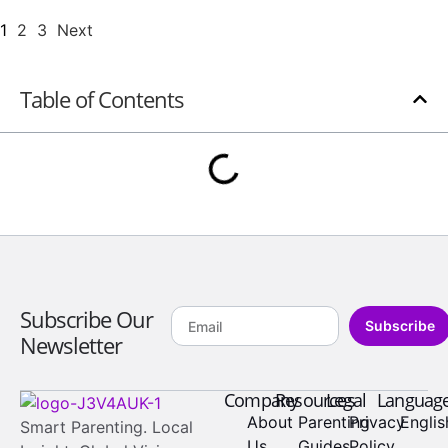
1
2
3
Next
Table of Contents
Subscribe Our
Subscribe
Newsletter
Company
Resources
Legal
Languag
About
Parenting
Privacy
Englis
Smart Parenting. Local
Us
Guides
Policy