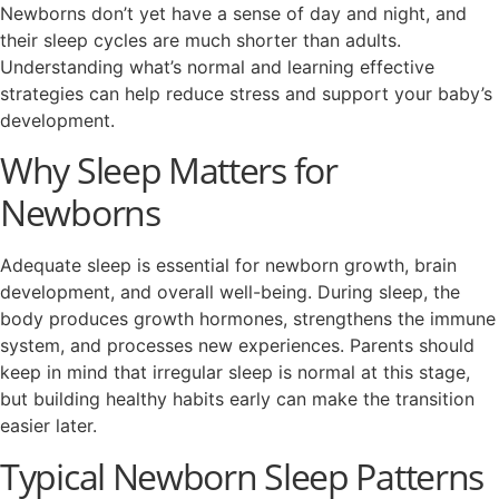
Newborns don’t yet have a sense of day and night, and
their sleep cycles are much shorter than adults.
Understanding what’s normal and learning effective
strategies can help reduce stress and support your baby’s
development.
Why Sleep Matters for
Newborns
Adequate sleep is essential for newborn growth, brain
development, and overall well-being. During sleep, the
body produces growth hormones, strengthens the immune
system, and processes new experiences. Parents should
keep in mind that irregular sleep is normal at this stage,
but building healthy habits early can make the transition
easier later.
Typical Newborn Sleep Patterns