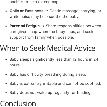
pacifier to help extend naps.
Colic or Fussiness
→ Gentle massage, carrying, or
white noise may help soothe the baby.
Parental Fatigue
→ Share responsibilities between
caregivers, nap when the baby naps, and seek
support from family when possible.
When to Seek Medical Advice
Baby sleeps significantly less than 12 hours in 24
hours.
Baby has difficulty breathing during sleep.
Baby is extremely irritable and cannot be soothed.
Baby does not wake up regularly for feedings.
Conclusion