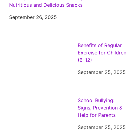
Nutritious and Delicious Snacks
September 26, 2025
Benefits of Regular
Exercise for Children
(6–12)
September 25, 2025
School Bullying:
Signs, Prevention &
Help for Parents
September 25, 2025