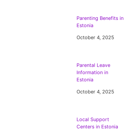
Parenting Benefits in
Estonia
October 4, 2025
Parental Leave
Information in
Estonia
October 4, 2025
Local Support
Centers in Estonia