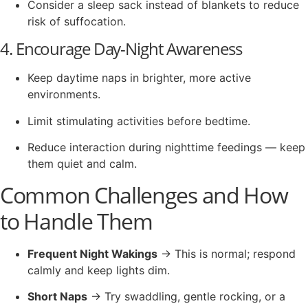
Consider a sleep sack instead of blankets to reduce
risk of suffocation.
4. Encourage Day-Night Awareness
Keep daytime naps in brighter, more active
environments.
Limit stimulating activities before bedtime.
Reduce interaction during nighttime feedings — keep
them quiet and calm.
Common Challenges and How
to Handle Them
Frequent Night Wakings
→ This is normal; respond
calmly and keep lights dim.
Short Naps
→ Try swaddling, gentle rocking, or a