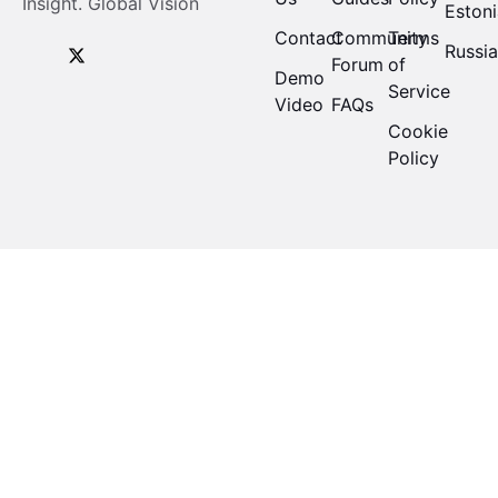
Insight. Global Vision
Eston
Contact
Community
Terms
Russi
Forum
of
Demo
Service
Video
FAQs
Cookie
Policy