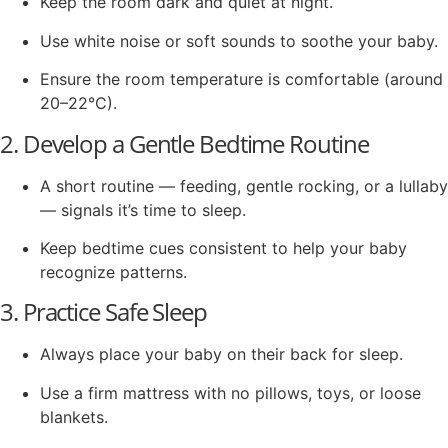
Keep the room dark and quiet at night.
Use white noise or soft sounds to soothe your baby.
Ensure the room temperature is comfortable (around
20–22°C).
2. Develop a Gentle Bedtime Routine
A short routine — feeding, gentle rocking, or a lullaby
— signals it’s time to sleep.
Keep bedtime cues consistent to help your baby
recognize patterns.
3. Practice Safe Sleep
Always place your baby on their back for sleep.
Use a firm mattress with no pillows, toys, or loose
blankets.